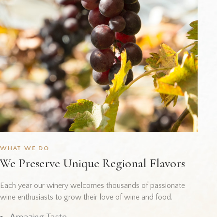
WHAT WE DO
We Preserve Unique Regional Flavors
Each year our winery welcomes thousands of passionate
wine enthusiasts to grow their love of wine and food.