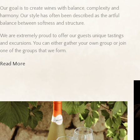
Our goal is to create wines with balance, complexity and
harmony. Our style has often been described as the artful
balance between softness and structure.
We are extremely proud to offer our guests unique tastings
and excursions. You can either gather your own group or join
one of the groups that we form.
Read More