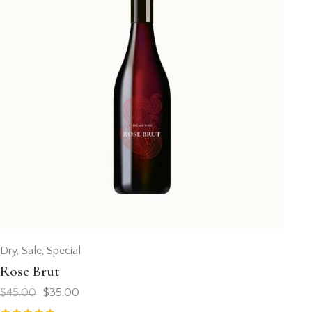
Dry
,
Sale
,
Special
Rose Brut
$
45.00
$
35.00