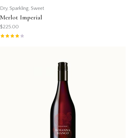
Dry
,
Sparkling
,
Sweet
Merlot Imperial
$
225.00
Valorad
o con
4.00
de 5