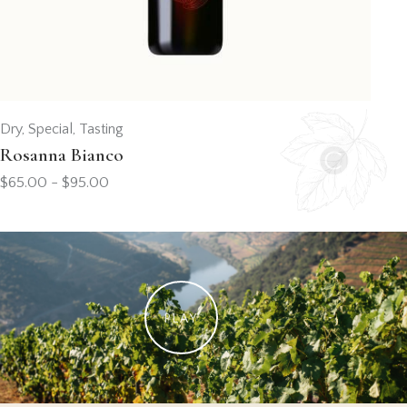
Dry
,
Special
,
Tasting
Rosanna Bianco
$
65.00
-
$
95.00
PLAY