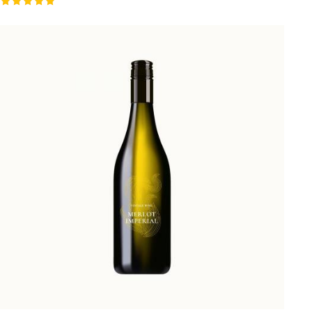
Valorado
con
5.00
de 5