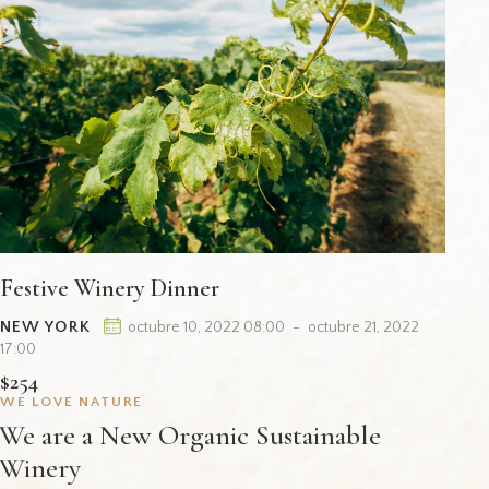
Festive Winery Dinner
NEW YORK
octubre 10, 2022 08:00
-
octubre 21, 2022
17:00
$254
WE LOVE NATURE
We are a New Organic Sustainable
Winery