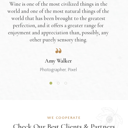
Wine is one of the most civilized things in the
world and one of the most natural things of the
world that has been brought to the greatest
perfection, and it offers a greater range for
enjoyment and appreciation than, possibly, any
other purely sensory thing.
Amy Walker
Photographer, Pixel
WE COOPERATE
Check Our Best
Clients & Partners