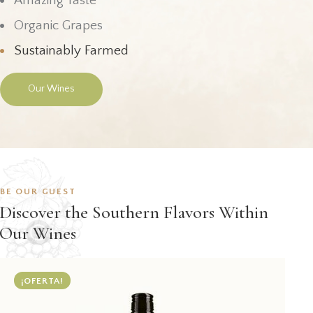
Amazing Taste
Organic Grapes
Sustainably Farmed
Our Wines
BE OUR GUEST
Discover the Southern Flavors Within
Our Wines
¡OFERTA!