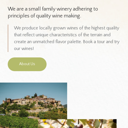
We are a small family winery adhering to
principles of quality wine making.
We produce locally grown wines of the highest quality
that reflect unique characteristics of the terrain and
create an unmatched flavor palette. Book a tour and try
our wines!
About Us