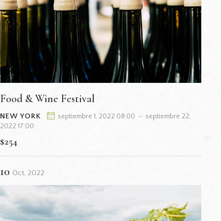
Food & Wine Festival
NEW YORK
septiembre 1, 2022 08:00
-
septiembre 22,
2022 17:00
$254
10
Oct, 2022