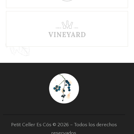
Petit Celler Es Cós © 2026 – Todos los derechos
reservados.