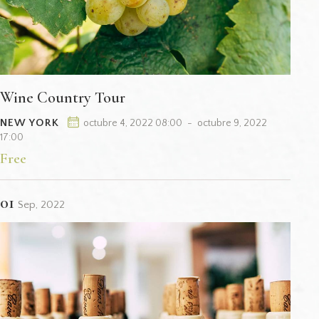
Wine Country Tour
NEW YORK
octubre 4, 2022 08:00
-
octubre 9, 2022
17:00
Free
01
Sep, 2022