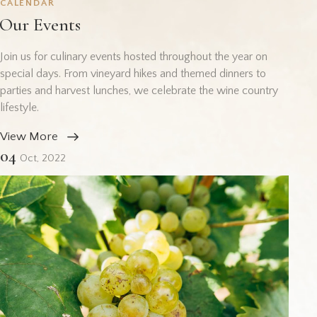
CALENDAR
Our Events
Join us for culinary events hosted throughout the year on
special days. From vineyard hikes and themed dinners to
parties and harvest lunches, we celebrate the wine country
lifestyle.
View More
04
Oct, 2022