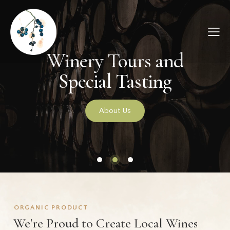
ORGANIC PRODUCT
We're Proud to Create Local Wines